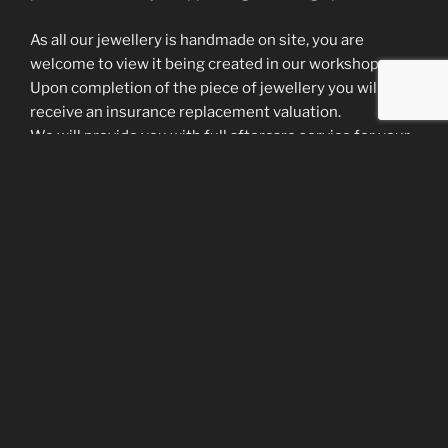
As all our jewellery is handmade on site, you are
welcome to view it being created in our workshop.
Upon completion of the piece of jewellery you will
receive an insurance replacement valuation.
We will provide you with full aftercare service for your
piece of jewellery by providing the following
information and services:
– Advice and a guide to caring for your ring/jewellery
i.e. do’s and don’ts
– We offer a FREE cleaning polishing and plating
service for life of the jewellery
– We do encourage our clients to visit at least 3-4
times a year for free servicing and regular checks on
were and tear at no cost.
Your satisfaction is our highest priority – we spend as
much time with you as is necessary to create a
beautiful piece of jewellery that you will treasure for