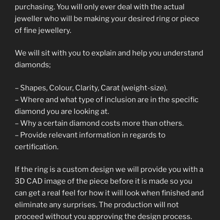
purchasing. You will only ever deal with the actual
jeweller who will be making your desired ring or piece
of fine jewellery.
We will sit with you to explain and help you understand
diamonds;
– Shapes, Colour, Clarity, Carat (weight-size).
– Where and what type of inclusion are in the specific
diamond you are looking at.
– Why a certain diamond costs more than others.
– Provide relevant information in regards to
certification.
If the ring is a custom design we will provide you with a
3D CAD image of the piece before it is made so you
can get a real feel for how it will look when finished and
eliminate any surprises. The production will not
proceed without you approving the design process.