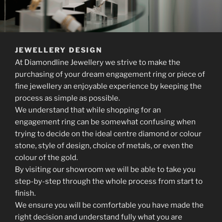
JEWELLERY DESIGN
At Diamondline Jewellery we strive to make the
purchasing of your dream engagement ring or piece of
fine jewellery an enjoyable experience by keeping the
process as simple as possible.
We understand that while shopping for an
engagement ring can be somewhat confusing when
trying to decide on the ideal centre diamond or colour
stone, style of design, choice of metals, or even the
colour of the gold.
By visiting our showroom we will be able to take you
step-by-step through the whole process from start to
finish.
We ensure you will be comfortable you have made the
right decision and understand fully what you are