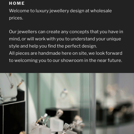
HOME
Welcome to luxury jewellery design at wholesale
prices.
Our jewellers can create any concepts that you have in
mind, or will work with you to understand your unique
style and help you find the perfect design.
All pieces are handmade here on site, we look forward
to welcoming you to our showroom in the near future.