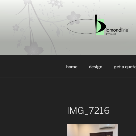
Skip
to
content
DIAMONDL
luxury jewellery design at who
home
design
get a quot
IMG_7216