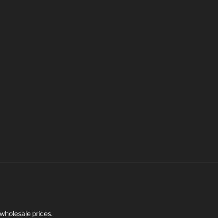
 wholesale prices.