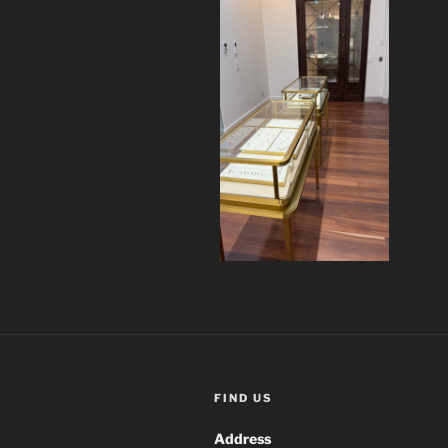
FIND US
Address