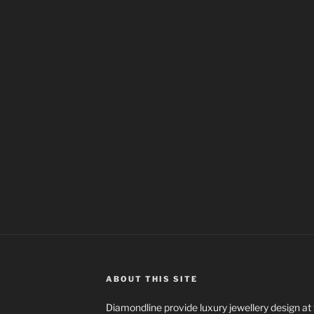
ABOUT THIS SITE
Diamondline provide luxury jewellery design at