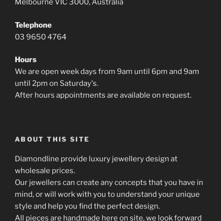
Melbourne VIC 3000, Australia
Telephone
03 9650 4764
Hours
We are open week days from 9am until 6pm and 9am
until 2pm on Saturday's.
After hours appointments are available on request.
ABOUT THIS SITE
Diamondline provide luxury jewellery design at
wholesale prices.
Our jewellers can create any concepts that you have in
mind, or will work with you to understand your unique
style and help you find the perfect design.
All pieces are handmade here on site, we look forward