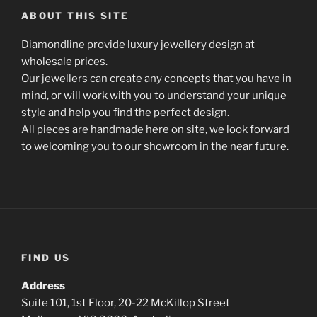
ABOUT THIS SITE
Diamondline provide luxury jewellery design at
wholesale prices.
Our jewellers can create any concepts that you have in
mind, or will work with you to understand your unique
style and help you find the perfect design.
All pieces are handmade here on site, we look forward
to welcoming you to our showroom in the near future.
FIND US
Address
Suite 101, 1st Floor, 20-22 McKillop Street