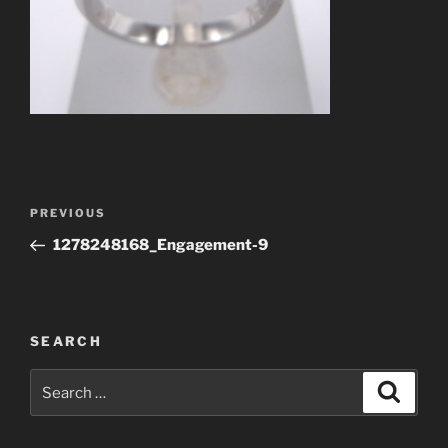
Post
Previous
PREVIOUS
navigation
Post
1278248168_Engagement-9
SEARCH
Search
Search
for: